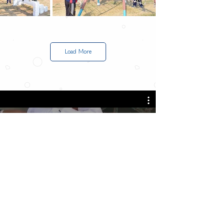
Load More
All Videos