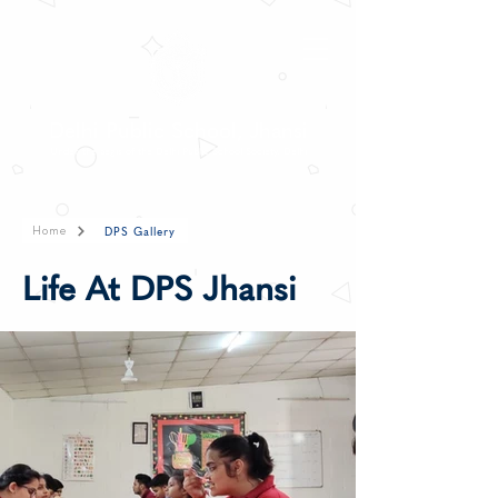
Delhi Public School, Jhansi
Under the aegis of the Delhi Public School Society, Delhi
DPS Gallery
Home
Life At DPS Jhansi