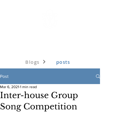
Delhi Public School, Jhansi
Under the aegis of the Delhi Public School Society, Delhi
Blogs
posts
Post
Mar 6, 2021
1 min read
Inter-house Group
Song Competition