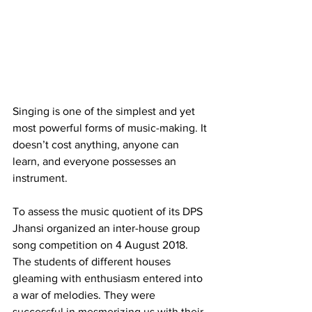
Singing is one of the simplest and yet 
most powerful forms of music-making. It
doesn’t cost anything, anyone can 
learn, and everyone possesses an 
instrument.
To assess the music quotient of its DPS 
Jhansi organized an inter-house group 
song competition on 4 August 2018. 
The students of different houses 
gleaming with enthusiasm entered into 
a war of melodies. They were 
successful in mesmerizing us with their 