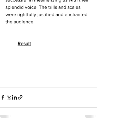
splendid voice. The trills and scales 
were rightfully justified and enchanted 
the audience.
Result