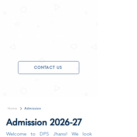
Delhi Public School, Jhansi
Under the aegis of the Delhi Public School Society, Delhi
CONTACT US
Admission
Home
Admission 2026-27
Welcome to DPS Jhansi! We look