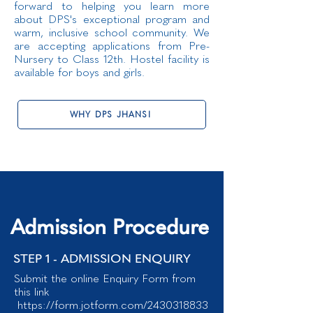
forward to helping you learn more
about DPS's exceptional program and
warm, inclusive school community. We
are accepting applications from Pre-
Nursery to Class 12th. Hostel facility is
available for boys and girls.
WHY DPS JHANSI
Admission Procedure
STEP 1 - ADMISSION ENQUIRY
Submit the online Enquiry Form from
this link
https://form.jotform.com/2430318833