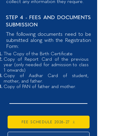
collect any information they require.
STEP 4 - FEES AND DOCUMENTS
SUBMISSION
The following documents need to be
submitted along with the Registration
Form:
The
Copy of the Birth Certificate
Copy of Report Card of the previous
year (only needed for admission to class
1 onwards)
Copy of Aadhar Card of student,
mother, and father.
Copy of PAN of father and mother.
FEE SCHEDULE 2026-27