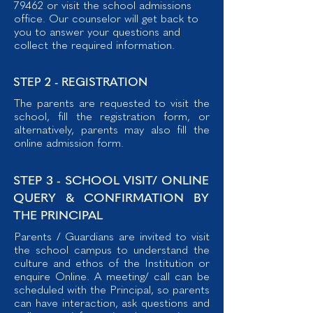
79462
or visit the school admissions
office. Our counselor will get back to
you to answer your questions and
collect the required information.
STEP 2 - REGISTRATION
The parents are requested to visit the
school, fill the registration form, or
alternatively, parents may also fill the
online admission form.
STEP 3 - SCHOOL VISIT/ ONLINE
QUERY & CONFIRMATION BY
THE PRINCIPAL
Parents / Guardians are invited to visit
the school campus to understand the
culture and ethos of the Institution or
enquire Online. A meeting/ call can be
scheduled with the Principal, so parents
can have interaction, ask questions and